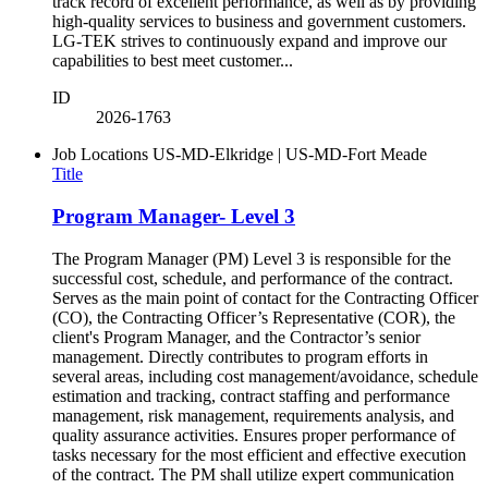
track record of excellent performance, as well as by providing
high-quality services to business and government customers.
LG-TEK strives to continuously expand and improve our
capabilities to best meet customer...
ID
2026-1763
Job Locations
US-MD-Elkridge | US-MD-Fort Meade
Title
Program Manager- Level 3
The Program Manager (PM) Level 3 is responsible for the
successful cost, schedule, and performance of the contract.
Serves as the main point of contact for the Contracting Officer
(CO), the Contracting Officer’s Representative (COR), the
client's Program Manager, and the Contractor’s senior
management. Directly contributes to program efforts in
several areas, including cost management/avoidance, schedule
estimation and tracking, contract staffing and performance
management, risk management, requirements analysis, and
quality assurance activities. Ensures proper performance of
tasks necessary for the most efficient and effective execution
of the contract. The PM shall utilize expert communication