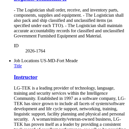
- The Logistician shall order, receive, and inventory parts,
components, supplies and equipment. - The Logistician shall
also pack and ship classified and unclassified items (as
specified under each TTO). - The Logistician shall maintain
accurate accountability records for classified and unclassified
Government Furnished Equipment and Material.
ID
2026-1764
Job Locations
US-MD-Fort Meade
Title
Instructor
LG-TEK is a leading provider of technology, language,
training and security services within the Intelligence
Community. Established in 1997 as a software company, LG-
TEK has since grown to include all facets of system/software
development and life cycle support, networking, training,
linguistic support, facility planning and physical and personal
security. A woman/minority/veteran-owned business, LG-
TEK has proven itself as a leader by providing a consistent