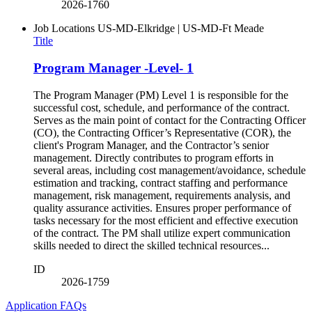
2026-1760
Job Locations
US-MD-Elkridge | US-MD-Ft Meade
Title
Program Manager -Level- 1
The Program Manager (PM) Level 1 is responsible for the
successful cost, schedule, and performance of the contract.
Serves as the main point of contact for the Contracting Officer
(CO), the Contracting Officer’s Representative (COR), the
client's Program Manager, and the Contractor’s senior
management. Directly contributes to program efforts in
several areas, including cost management/avoidance, schedule
estimation and tracking, contract staffing and performance
management, risk management, requirements analysis, and
quality assurance activities. Ensures proper performance of
tasks necessary for the most efficient and effective execution
of the contract. The PM shall utilize expert communication
skills needed to direct the skilled technical resources...
ID
2026-1759
Application FAQs