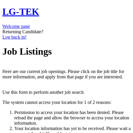
LG-TEK
Welcome page
Returning Candidate?
Log back in!
Job Listings
Here are our current job openings. Please click on the job title for
more information, and apply from that page if you are interested.
Use this form to perform another job search
The system cannot access your location for 1 of 2 reasons:
Permission to access your location has been denied. Please
reload the page and allow the browser to access your location
information.
Your location information has yet to be received. Please wait a