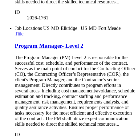
skills needed to direct the skilled technical resources...
ID
2026-1761
Job Locations
US-MD-Elkridge | US-MD-Fort Meade
Title
Program Manager- Level 2
The Program Manager (PM) Level 2 is responsible for the
successful cost, schedule, and performance of the contract.
Serves as the main point of contact for the Contracting Officer
(CO), the Contracting Officer’s Representative (COR), the
client's Program Manager, and the Contractor’s senior
management. Directly contributes to program efforts in
several areas, including cost management/avoidance, schedule
estimation and tracking, contract staffing and performance
management, risk management, requirements analysis, and
quality assurance activities. Ensures proper performance of
tasks necessary for the most efficient and effective execution
of the contract. The PM shall utilize expert communication
skills needed to direct the skilled technical resources...
ID