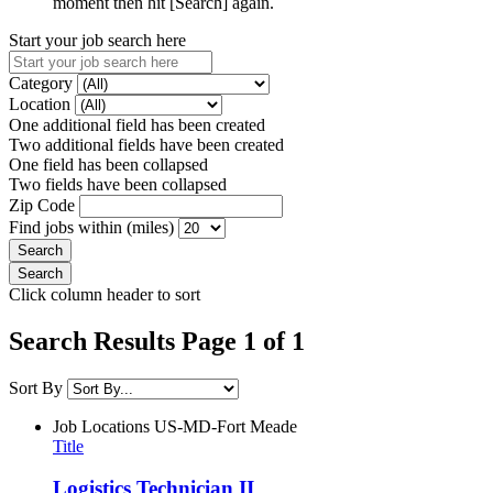
moment then hit [Search] again.
Start your job search here
Category
Location
One additional field has been created
Two additional fields have been created
One field has been collapsed
Two fields have been collapsed
Zip Code
Find jobs within (miles)
Click column header to sort
Search Results Page 1 of 1
Sort By
Job Locations
US-MD-Fort Meade
Title
Logistics Technician II